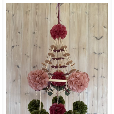
550,00
zł