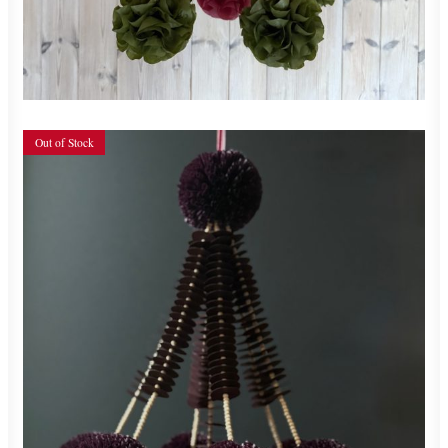
ADD TO CART
Out of Stock
700,00
zł