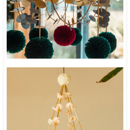
900,00
zł
ADD TO CART