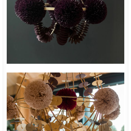
READ MORE