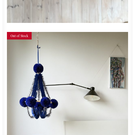
READ MORE
Out of Stock
700,00
zł