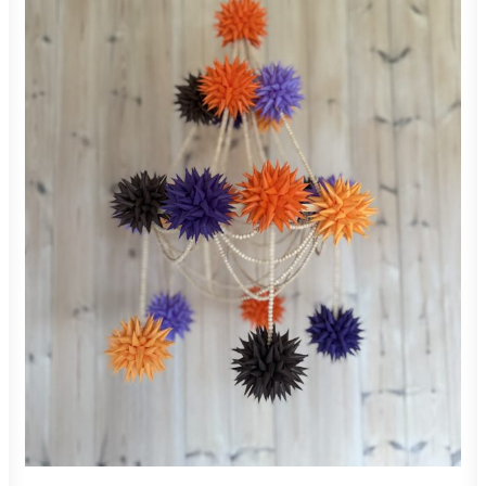
850,00
zł
ADD TO CART