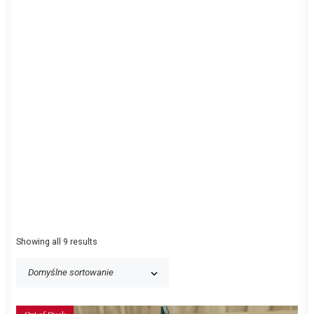
Showing all 9 results