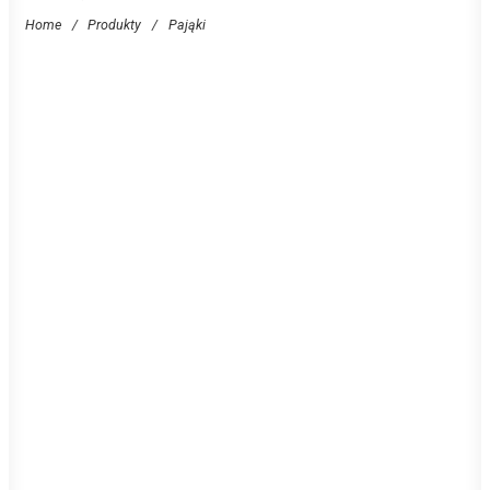
Home
/
Produkty
/
Pająki