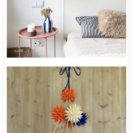
READ MORE