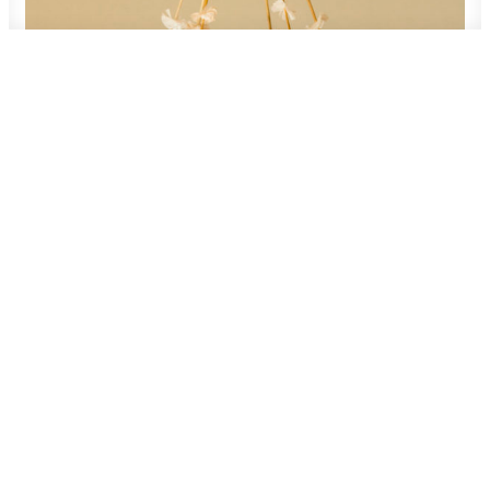
400,00
zł
ADD TO CART