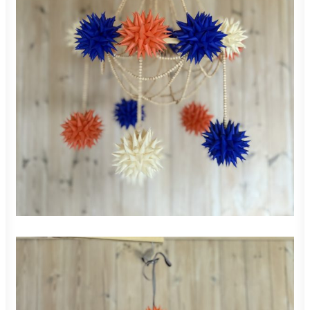
850,00
zł
ADD TO CART