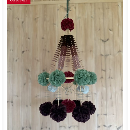
Out of Stock
550,00
zł